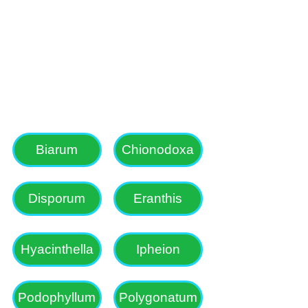
lanthus, Narcissus 
g with a side line 
Biarum
Chionodoxa
Disporum
Eranthis
Hyacinthella
Ipheion
Podophyllum
Polygonatum