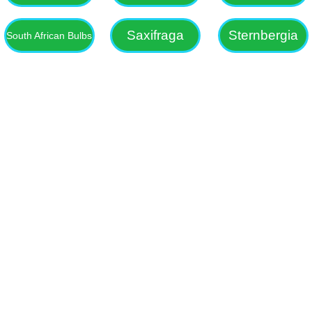
Saxifraga
Sternbergia
South African Bulbs