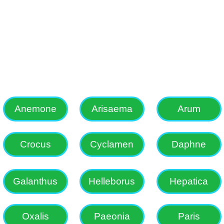
s, Erythronium, Fritillaria, Ga
e choice garden plants and alon
in South African bulbs.
Anemone
Arisaema
Arum
Crocus
Cyclamen
Daphne
Galanthus
Helleborus
Hepatica
Oxalis
Paeonia
Paris