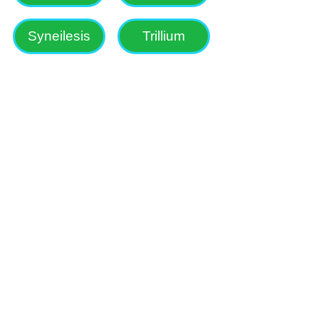
Syneilesis
Trillium