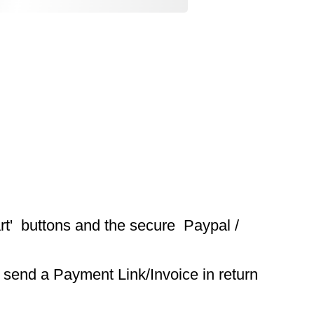
t'  buttons and the secure  Paypal / 
 send a Payment Link/Invoice in return 