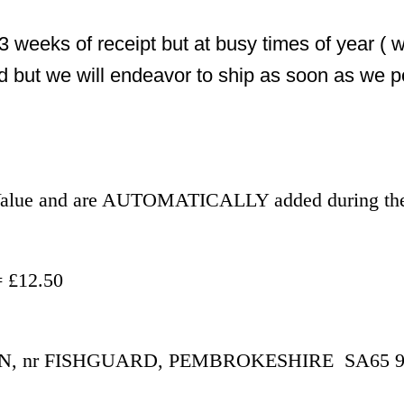
3 weeks of receipt but at busy times of year ( 
d but we will endeavor to ship as soon as we p
r Value and are AUTOMATICALLY added during the
- £500.00 = £12.50
 nr FISHGUARD, PEMBROKESHIRE  SA65 