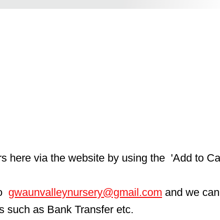
here via the website by using the  'Add to Car
  
gwaunvalleynursery@gmail.com
 and we can
ls such as Bank Transfer etc.