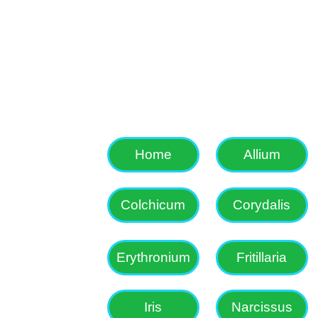
Colchicum, Corydali
etc as well as som
Home
Allium
Colchicum
Corydalis
Erythronium
Fritillaria
Iris
Narcissus