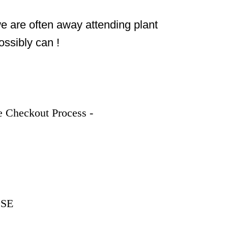
we are often away attending plant 
ossibly can !
 Checkout Process - 
9SE