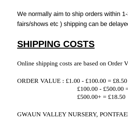
We normally aim to ship orders within 1-
fairs/shows etc ) shipping can be delaye
SHIPPING COSTS
Online shipping costs are based on Orde
ORDER VALUE : £1.00 - £100.00 = £8.50
                                   £100.00 
                                   £500.00+ = £18.50
GWAUN VALLEY NURSERY, PONTFAEN,