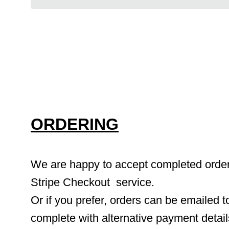
ORDERING
We are happy to accept completed orders 
Stripe Checkout  service.
Or if you prefer, orders can be emailed to
complete with alternative payment detai