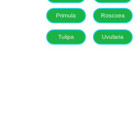
Primula
Roscoea
Tulipa
Uvularia