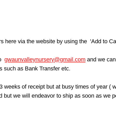
here via the website by using the  'Add to Car
  
gwaunvalleynursery@gmail.com
 and we can
ls such as Bank Transfer etc.
3 weeks of receipt but at busy times of year ( 
d but we will endeavor to ship as soon as we p