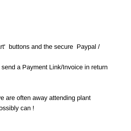
t'  buttons and the secure  Paypal / 
 send a Payment Link/Invoice in return 
we are often away attending plant 
ossibly can !