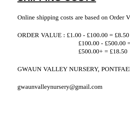
Online shipping costs are based on Orde
ORDER VALUE : £1.00 - £100.00 = £8.50
                                   £100.00 
                                   £500.00+ = £18.50
GWAUN VALLEY NURSERY, PONTFAEN,
gwaunvalleynursery@gmail.com