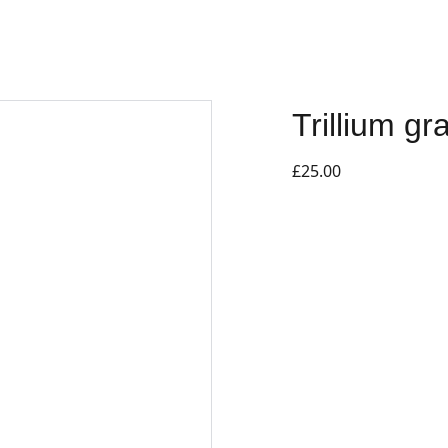
Trillium g
£25.00