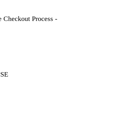
 Checkout Process - 
9SE