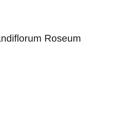
randiflorum Roseum