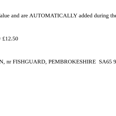
r Value and are AUTOMATICALLY added during the
- £500.00 = £12.50
 nr FISHGUARD, PEMBROKESHIRE  SA65 