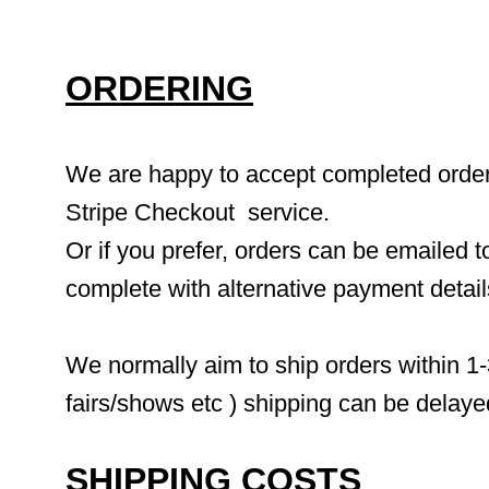
ORDERING
We are happy to accept completed orders 
Stripe Checkout  service.
Or if you prefer, orders can be emailed to
complete with alternative payment detai
We normally aim to ship orders within 1-
fairs/shows etc ) shipping can be delaye
SHIPPING COSTS