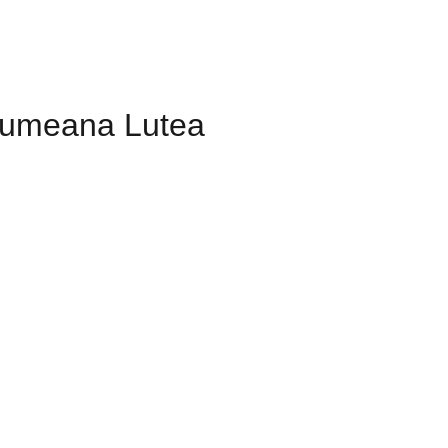
umeana Lutea