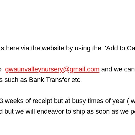
here via the website by using the  'Add to Car
  
gwaunvalleynursery@gmail.com
 and we can
ls such as Bank Transfer etc.
3 weeks of receipt but at busy times of year ( 
d but we will endeavor to ship as soon as we p