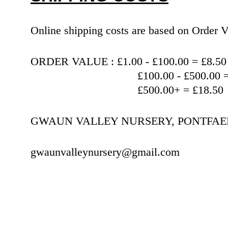
Online shipping costs are based on Orde
ORDER VALUE : £1.00 - £100.00 = £8.50
                                   £100.00 
                                   £500.00+ = £18.50
GWAUN VALLEY NURSERY, PONTFAEN,
gwaunvalleynursery@gmail.com