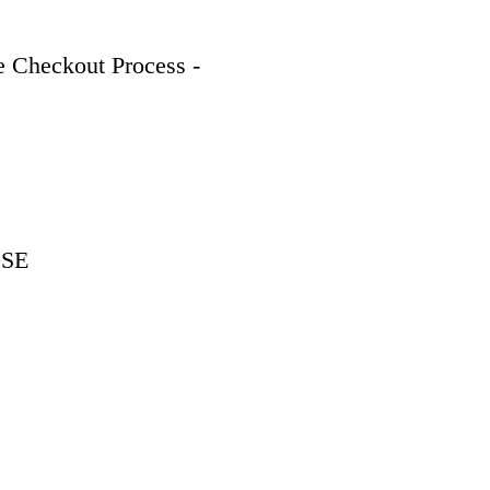
 Checkout Process - 
9SE