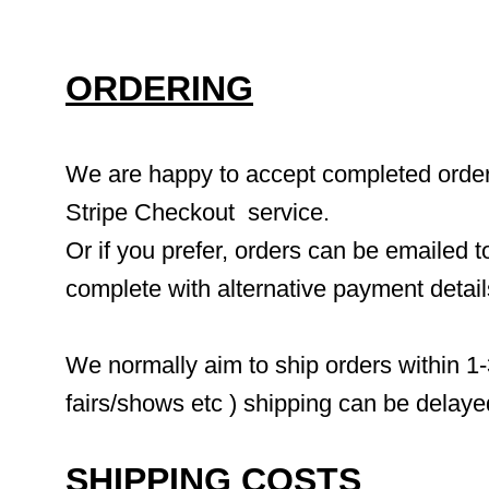
ORDERING
We are happy to accept completed orders 
Stripe Checkout  service.
Or if you prefer, orders can be emailed to
complete with alternative payment detai
We normally aim to ship orders within 1-
fairs/shows etc ) shipping can be delaye
SHIPPING COSTS