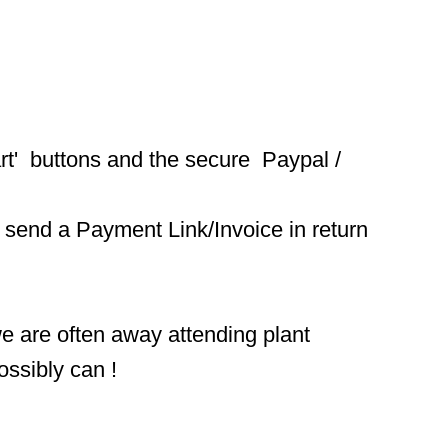
t'  buttons and the secure  Paypal / 
 send a Payment Link/Invoice in return 
we are often away attending plant 
ossibly can !