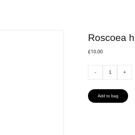
Roscoea h
£10.00
-
+
Add to bag