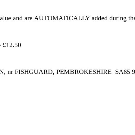
r Value and are AUTOMATICALLY added during the
- £500.00 = £12.50
 nr FISHGUARD, PEMBROKESHIRE  SA65 