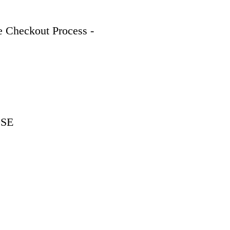
 Checkout Process - 
9SE