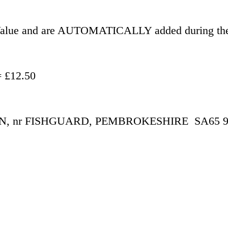
r Value and are AUTOMATICALLY added during the
- £500.00 = £12.50
 nr FISHGUARD, PEMBROKESHIRE  SA65 