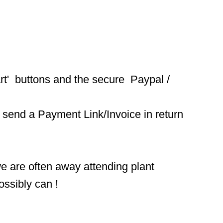
t'  buttons and the secure  Paypal / 
 send a Payment Link/Invoice in return 
we are often away attending plant 
ossibly can !