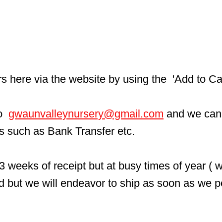
here via the website by using the  'Add to Car
  
gwaunvalleynursery@gmail.com
 and we can
ls such as Bank Transfer etc.
3 weeks of receipt but at busy times of year ( 
d but we will endeavor to ship as soon as we p