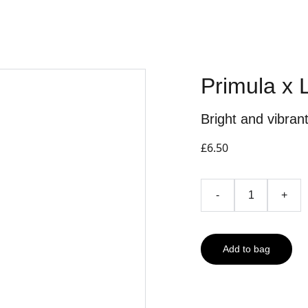
Primula x 
Bright and vibran
£6.50
-
+
Add to bag