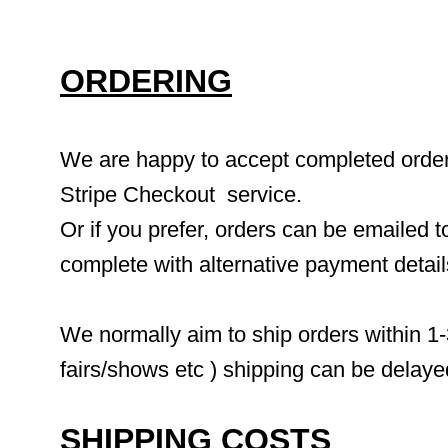
ORDERING
We are happy to accept completed orders 
Stripe Checkout  service.
Or if you prefer, orders can be emailed to
complete with alternative payment detai
We normally aim to ship orders within 1-
fairs/shows etc ) shipping can be delaye
SHIPPING COSTS