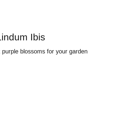
Lindum Ibis
t purple blossoms for your garden