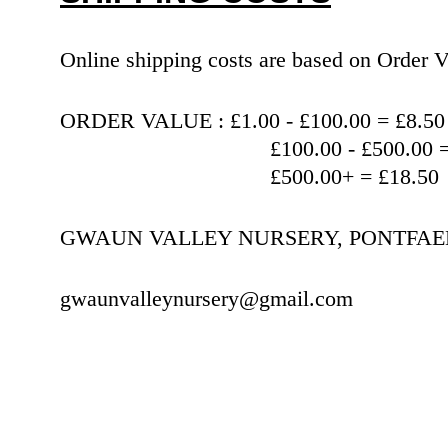
Online shipping costs are based on Orde
ORDER VALUE : £1.00 - £100.00 = £8.50
                                   £100.00 
                                   £500.00+ = £18.50
GWAUN VALLEY NURSERY, PONTFAEN,
gwaunvalleynursery@gmail.com