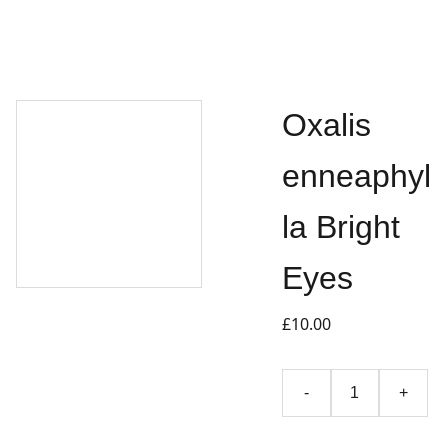
Oxalis
enneaphyl
la Bright
Eyes
£10.00
-
+