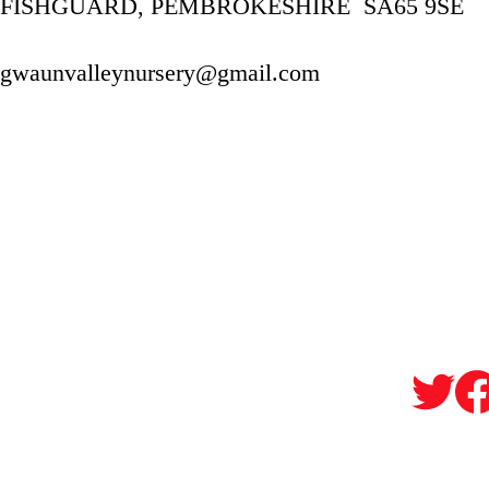
FISHGUARD, PEMBROKESHIRE  SA65 9SE
gwaunvalleynursery@gmail.com