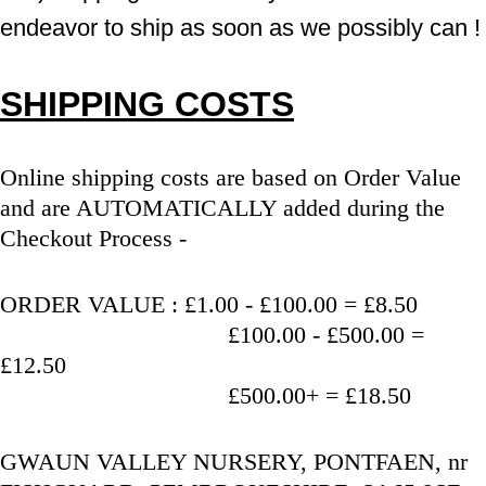
endeavor to ship as soon as we possibly can !
SHIPPING COSTS
Online shipping costs are based on Order Value 
and are AUTOMATICALLY added during the 
Checkout Process - 
ORDER VALUE : £1.00 - £100.00 = £8.50
                                   £100.00 - £500.00 = 
£12.50
                                   £500.00+ = £18.50
GWAUN VALLEY NURSERY, PONTFAEN, nr 