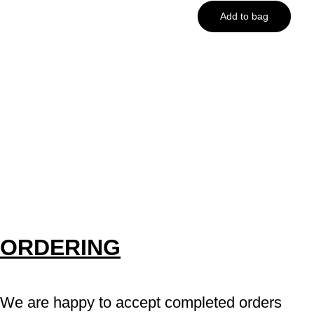
Add to bag
ORDERING
We are happy to accept completed orders 