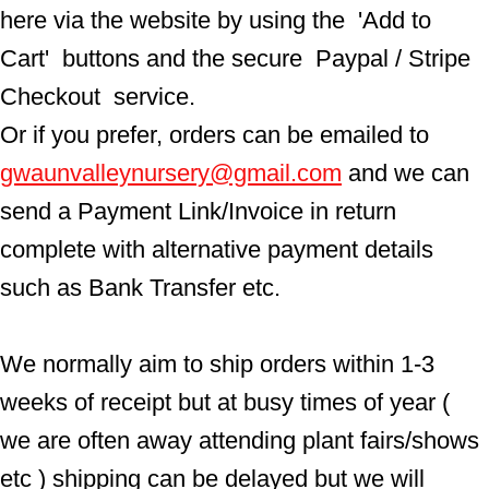
here via the website by using the  'Add to 
Cart'  buttons and the secure  Paypal / Stripe 
Checkout  service.
Or if you prefer, orders can be emailed to  
gwaunvalleynursery@gmail.com
 and we can 
send a Payment Link/Invoice in return 
complete with alternative payment details 
such as Bank Transfer etc.
We normally aim to ship orders within 1-3 
weeks of receipt but at busy times of year ( 
we are often away attending plant fairs/shows 
etc ) shipping can be delayed but we will 