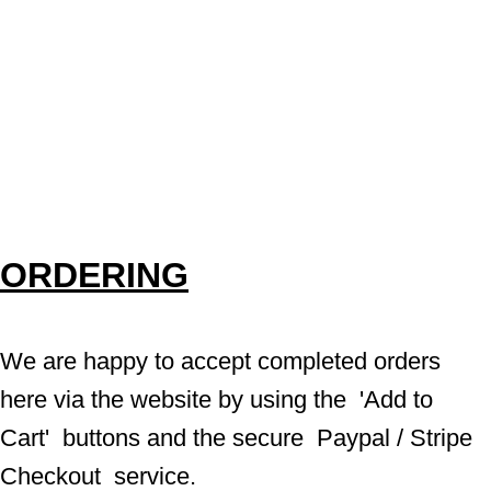
ORDERING
We are happy to accept completed orders 
here via the website by using the  'Add to 
Cart'  buttons and the secure  Paypal / Stripe 
Checkout  service.