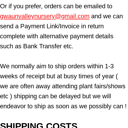
Or if you prefer, orders can be emailed to  
gwaunvalleynursery@gmail.com
 and we can 
send a Payment Link/Invoice in return 
complete with alternative payment details 
such as Bank Transfer etc.
We normally aim to ship orders within 1-3 
weeks of receipt but at busy times of year ( 
we are often away attending plant fairs/shows 
etc ) shipping can be delayed but we will 
endeavor to ship as soon as we possibly can !
SHIPPING COSTS