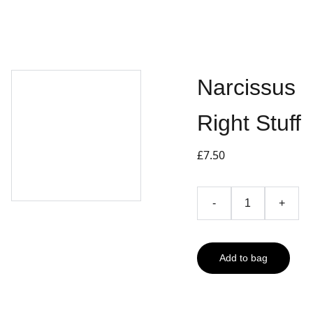
Narcissus
Right Stuff
£7.50
-
+
Add to bag