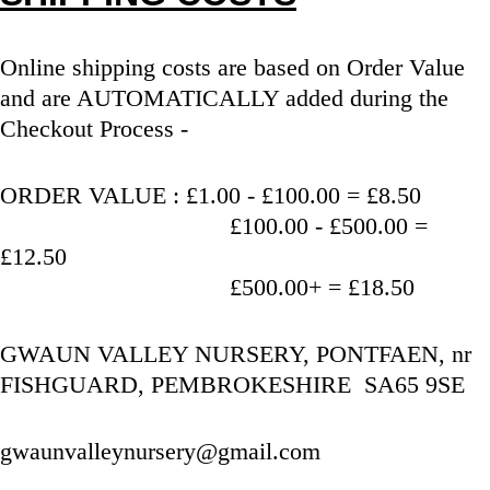
Online shipping costs are based on Order Value 
and are AUTOMATICALLY added during the 
Checkout Process - 
ORDER VALUE : £1.00 - £100.00 = £8.50
                                   £100.00 - £500.00 = 
£12.50
                                   £500.00+ = £18.50
GWAUN VALLEY NURSERY, PONTFAEN, nr 
FISHGUARD, PEMBROKESHIRE  SA65 9SE
gwaunvalleynursery@gmail.com