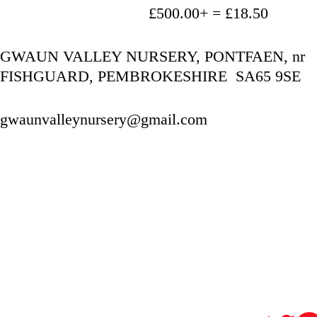
                                   £500.00+ = £18.50
GWAUN VALLEY NURSERY, PONTFAEN, nr 
FISHGUARD, PEMBROKESHIRE  SA65 9SE
gwaunvalleynursery@gmail.com