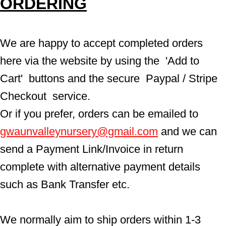
ORDERING
We are happy to accept completed orders 
here via the website by using the  'Add to 
Cart'  buttons and the secure  Paypal / Stripe 
Checkout  service.
Or if you prefer, orders can be emailed to  
gwaunvalleynursery@gmail.com
 and we can 
send a Payment Link/Invoice in return 
complete with alternative payment details 
such as Bank Transfer etc.
We normally aim to ship orders within 1-3 