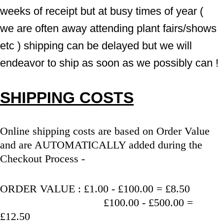
weeks of receipt but at busy times of year ( 
we are often away attending plant fairs/shows 
etc ) shipping can be delayed but we will 
endeavor to ship as soon as we possibly can !
SHIPPING COSTS
Online shipping costs are based on Order Value 
and are AUTOMATICALLY added during the 
Checkout Process - 
ORDER VALUE : £1.00 - £100.00 = £8.50
                                   £100.00 - £500.00 = 
£12.50