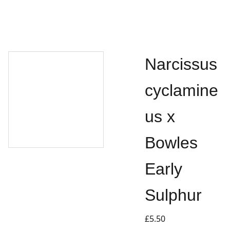
Narcissus
cyclamine
us x
Bowles
Early
Sulphur
£5.50