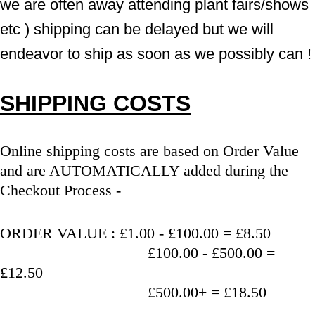
we are often away attending plant fairs/shows 
etc ) shipping can be delayed but we will 
endeavor to ship as soon as we possibly can !
SHIPPING COSTS
Online shipping costs are based on Order Value 
and are AUTOMATICALLY added during the 
Checkout Process - 
ORDER VALUE : £1.00 - £100.00 = £8.50
                                   £100.00 - £500.00 = 
£12.50
                                   £500.00+ = £18.50