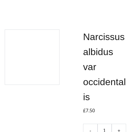
Narcissus
albidus
var
occidental
is
£7.50
-
+