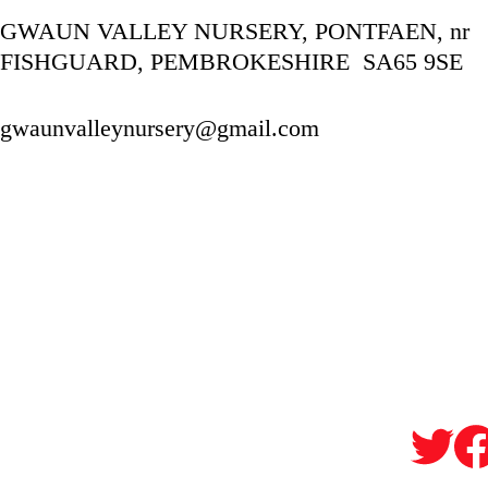
GWAUN VALLEY NURSERY, PONTFAEN, nr 
FISHGUARD, PEMBROKESHIRE  SA65 9SE
gwaunvalleynursery@gmail.com