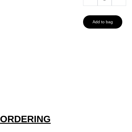
Add to bag
ORDERING