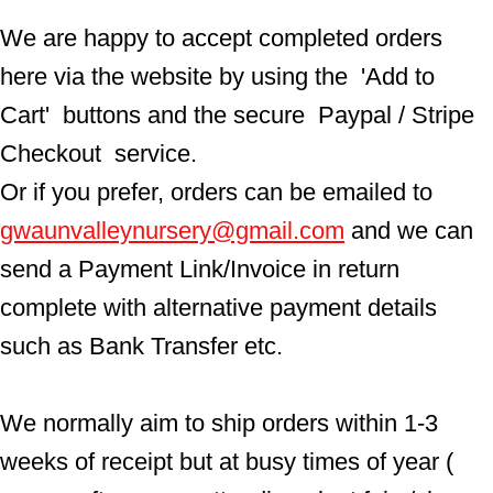
We are happy to accept completed orders 
here via the website by using the  'Add to 
Cart'  buttons and the secure  Paypal / Stripe 
Checkout  service.
Or if you prefer, orders can be emailed to  
gwaunvalleynursery@gmail.com
 and we can 
send a Payment Link/Invoice in return 
complete with alternative payment details 
such as Bank Transfer etc.
We normally aim to ship orders within 1-3 
weeks of receipt but at busy times of year ( 