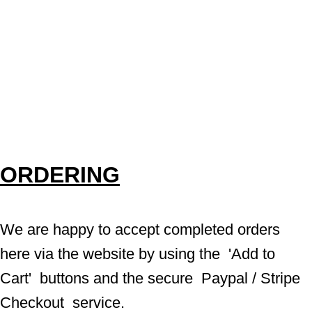
ORDERING
We are happy to accept completed orders 
here via the website by using the  'Add to 
Cart'  buttons and the secure  Paypal / Stripe 
Checkout  service.