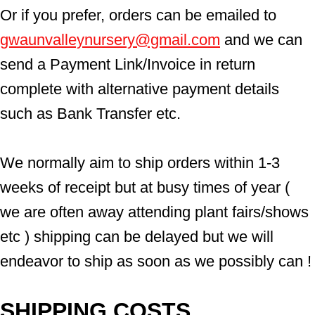
Or if you prefer, orders can be emailed to  
gwaunvalleynursery@gmail.com
 and we can 
send a Payment Link/Invoice in return 
complete with alternative payment details 
such as Bank Transfer etc.
We normally aim to ship orders within 1-3 
weeks of receipt but at busy times of year ( 
we are often away attending plant fairs/shows 
etc ) shipping can be delayed but we will 
endeavor to ship as soon as we possibly can !
SHIPPING COSTS