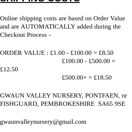
Online shipping costs are based on Order Value 
and are AUTOMATICALLY added during the 
Checkout Process - 
ORDER VALUE : £1.00 - £100.00 = £8.50
                                   £100.00 - £500.00 = 
£12.50
                                   £500.00+ = £18.50
GWAUN VALLEY NURSERY, PONTFAEN, nr 
FISHGUARD, PEMBROKESHIRE  SA65 9SE
gwaunvalleynursery@gmail.com