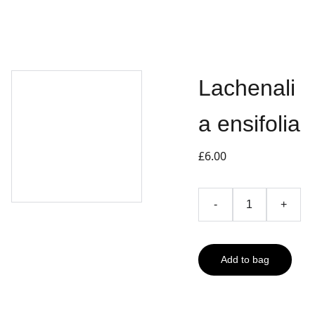
Lachenali
a ensifolia
£6.00
-
+
Add to bag