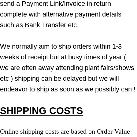
send a Payment Link/Invoice in return 
complete with alternative payment details 
such as Bank Transfer etc.
We normally aim to ship orders within 1-3 
weeks of receipt but at busy times of year ( 
we are often away attending plant fairs/shows 
etc ) shipping can be delayed but we will 
endeavor to ship as soon as we possibly can !
SHIPPING COSTS
Online shipping costs are based on Order Value 