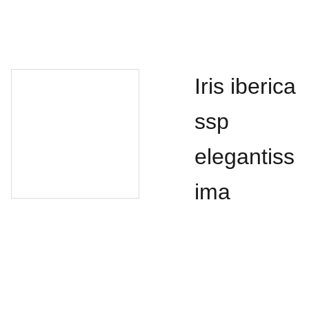
Iris iberica
ssp
elegantiss
ima