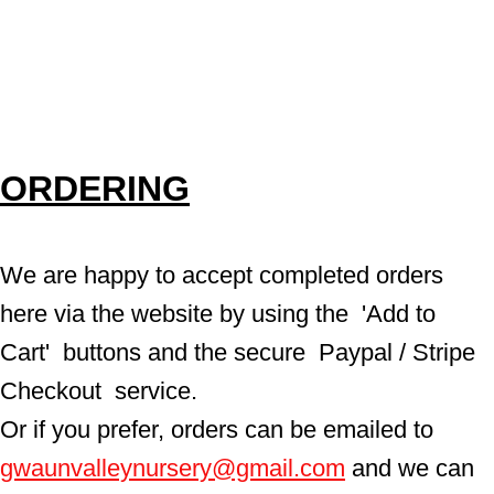
ORDERING
We are happy to accept completed orders 
here via the website by using the  'Add to 
Cart'  buttons and the secure  Paypal / Stripe 
Checkout  service.
Or if you prefer, orders can be emailed to  
gwaunvalleynursery@gmail.com
 and we can 