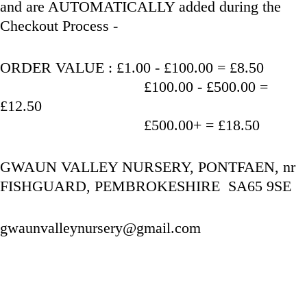
and are AUTOMATICALLY added during the 
Checkout Process - 
ORDER VALUE : £1.00 - £100.00 = £8.50
                                   £100.00 - £500.00 = 
£12.50
                                   £500.00+ = £18.50
GWAUN VALLEY NURSERY, PONTFAEN, nr 
FISHGUARD, PEMBROKESHIRE  SA65 9SE
gwaunvalleynursery@gmail.com