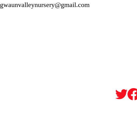
gwaunvalleynursery@gmail.com