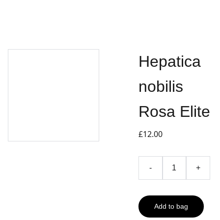
Hepatica
nobilis
Rosa Elite
£12.00
-
+
Add to bag