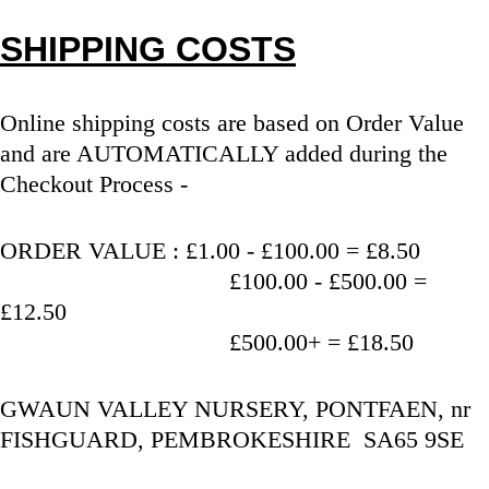
SHIPPING COSTS
Online shipping costs are based on Order Value 
and are AUTOMATICALLY added during the 
Checkout Process - 
ORDER VALUE : £1.00 - £100.00 = £8.50
                                   £100.00 - £500.00 = 
£12.50
                                   £500.00+ = £18.50
GWAUN VALLEY NURSERY, PONTFAEN, nr 
FISHGUARD, PEMBROKESHIRE  SA65 9SE