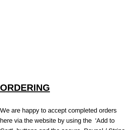
ORDERING
We are happy to accept completed orders 
here via the website by using the  'Add to 