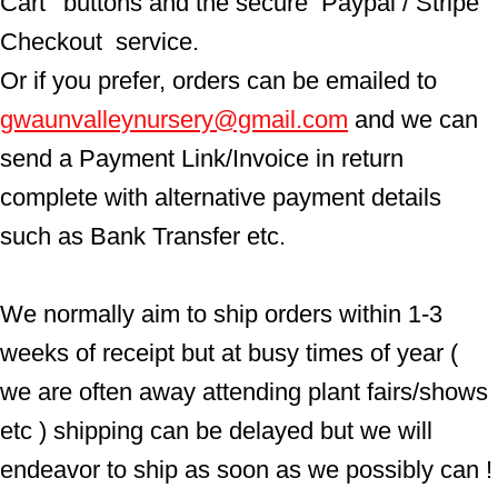
Cart'  buttons and the secure  Paypal / Stripe 
Checkout  service.
Or if you prefer, orders can be emailed to  
gwaunvalleynursery@gmail.com
 and we can 
send a Payment Link/Invoice in return 
complete with alternative payment details 
such as Bank Transfer etc.
We normally aim to ship orders within 1-3 
weeks of receipt but at busy times of year ( 
we are often away attending plant fairs/shows 
etc ) shipping can be delayed but we will 
endeavor to ship as soon as we possibly can !