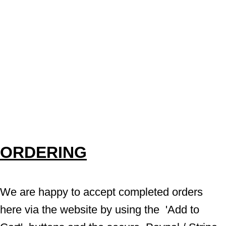
ORDERING
We are happy to accept completed orders 
here via the website by using the  'Add to 