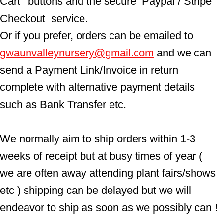
Cart'  buttons and the secure  Paypal / Stripe 
Checkout  service.
Or if you prefer, orders can be emailed to  
gwaunvalleynursery@gmail.com
 and we can 
send a Payment Link/Invoice in return 
complete with alternative payment details 
such as Bank Transfer etc.
We normally aim to ship orders within 1-3 
weeks of receipt but at busy times of year ( 
we are often away attending plant fairs/shows 
etc ) shipping can be delayed but we will 
endeavor to ship as soon as we possibly can !