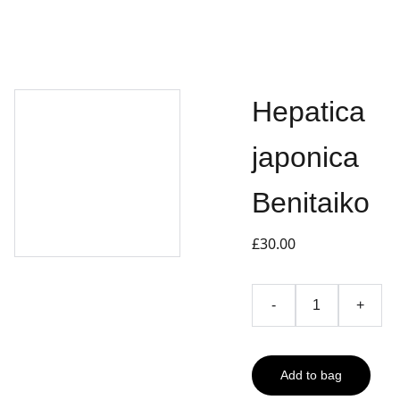
Hepatica
japonica
Benitaiko
£30.00
-
+
Add to bag