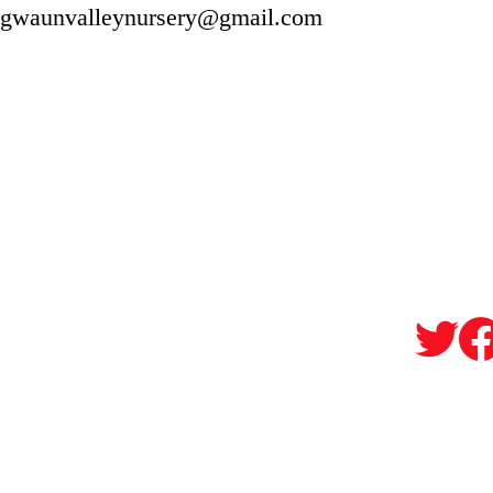
gwaunvalleynursery@gmail.com