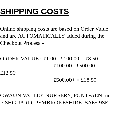
SHIPPING COSTS
Online shipping costs are based on Order Value 
and are AUTOMATICALLY added during the 
Checkout Process - 
ORDER VALUE : £1.00 - £100.00 = £8.50
                                   £100.00 - £500.00 = 
£12.50
                                   £500.00+ = £18.50
GWAUN VALLEY NURSERY, PONTFAEN, nr 
FISHGUARD, PEMBROKESHIRE  SA65 9SE