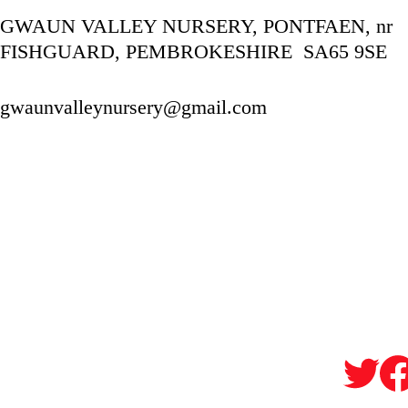
GWAUN VALLEY NURSERY, PONTFAEN, nr 
FISHGUARD, PEMBROKESHIRE  SA65 9SE
gwaunvalleynursery@gmail.com