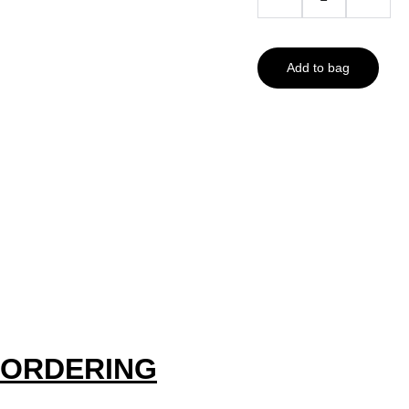
Add to bag
ORDERING