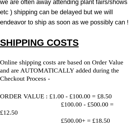
we are often away attending plant fairs/shows 
etc ) shipping can be delayed but we will 
endeavor to ship as soon as we possibly can !
SHIPPING COSTS
Online shipping costs are based on Order Value 
and are AUTOMATICALLY added during the 
Checkout Process - 
ORDER VALUE : £1.00 - £100.00 = £8.50
                                   £100.00 - £500.00 = 
£12.50
                                   £500.00+ = £18.50