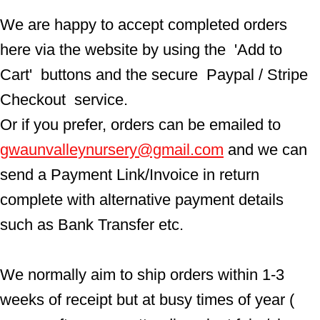
We are happy to accept completed orders 
here via the website by using the  'Add to 
Cart'  buttons and the secure  Paypal / Stripe 
Checkout  service.
Or if you prefer, orders can be emailed to  
gwaunvalleynursery@gmail.com
 and we can 
send a Payment Link/Invoice in return 
complete with alternative payment details 
such as Bank Transfer etc.
We normally aim to ship orders within 1-3 
weeks of receipt but at busy times of year ( 