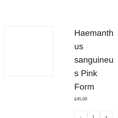
Haemanth
us
sanguineu
s Pink
Form
£45.00
-
+