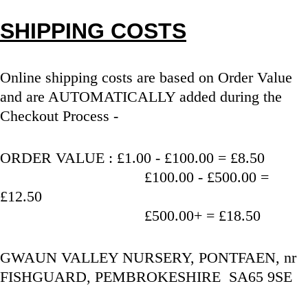
SHIPPING COSTS
Online shipping costs are based on Order Value 
and are AUTOMATICALLY added during the 
Checkout Process - 
ORDER VALUE : £1.00 - £100.00 = £8.50
                                   £100.00 - £500.00 = 
£12.50
                                   £500.00+ = £18.50
GWAUN VALLEY NURSERY, PONTFAEN, nr 
FISHGUARD, PEMBROKESHIRE  SA65 9SE