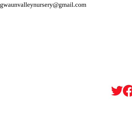
gwaunvalleynursery@gmail.com