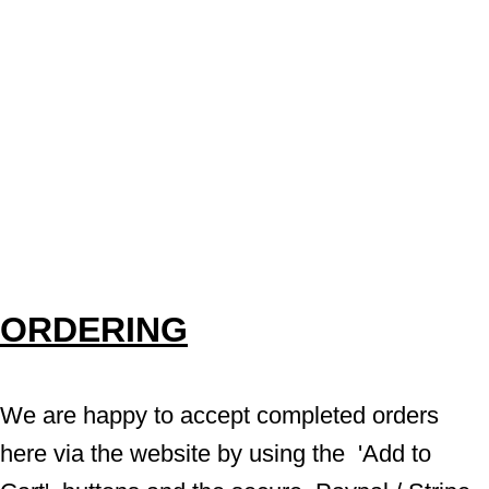
ORDERING
We are happy to accept completed orders 
here via the website by using the  'Add to 