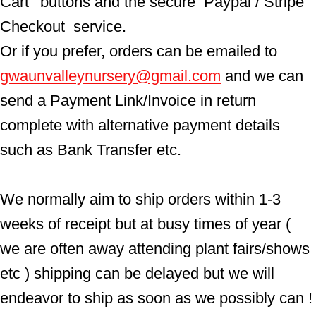
Cart'  buttons and the secure  Paypal / Stripe 
Checkout  service.
Or if you prefer, orders can be emailed to  
gwaunvalleynursery@gmail.com
 and we can 
send a Payment Link/Invoice in return 
complete with alternative payment details 
such as Bank Transfer etc.
We normally aim to ship orders within 1-3 
weeks of receipt but at busy times of year ( 
we are often away attending plant fairs/shows 
etc ) shipping can be delayed but we will 
endeavor to ship as soon as we possibly can !