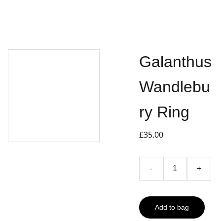
Galanthus
Wandlebu
ry Ring
£35.00
-
+
Add to bag