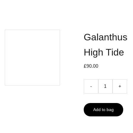
Galanthus
High Tide
£90.00
-
+
Add to bag