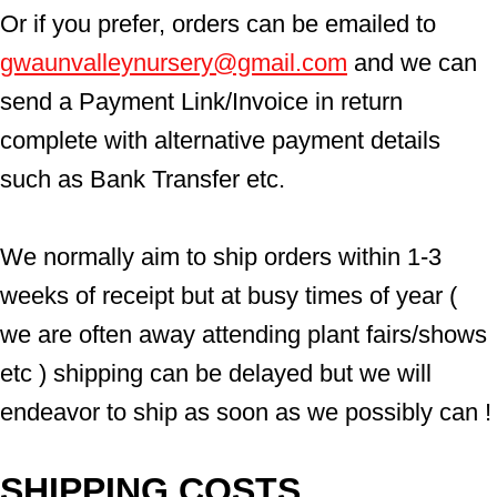
Or if you prefer, orders can be emailed to  
gwaunvalleynursery@gmail.com
 and we can 
send a Payment Link/Invoice in return 
complete with alternative payment details 
such as Bank Transfer etc.
We normally aim to ship orders within 1-3 
weeks of receipt but at busy times of year ( 
we are often away attending plant fairs/shows 
etc ) shipping can be delayed but we will 
endeavor to ship as soon as we possibly can !
SHIPPING COSTS