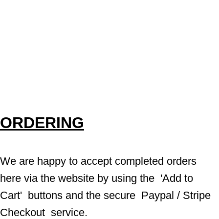
ORDERING
We are happy to accept completed orders 
here via the website by using the  'Add to 
Cart'  buttons and the secure  Paypal / Stripe 
Checkout  service.