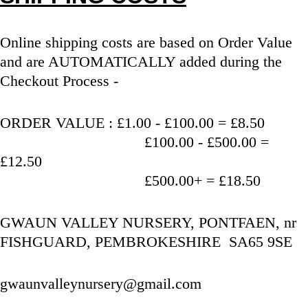
Online shipping costs are based on Order Value 
and are AUTOMATICALLY added during the 
Checkout Process - 
ORDER VALUE : £1.00 - £100.00 = £8.50
                                   £100.00 - £500.00 = 
£12.50
                                   £500.00+ = £18.50
GWAUN VALLEY NURSERY, PONTFAEN, nr 
FISHGUARD, PEMBROKESHIRE  SA65 9SE
gwaunvalleynursery@gmail.com