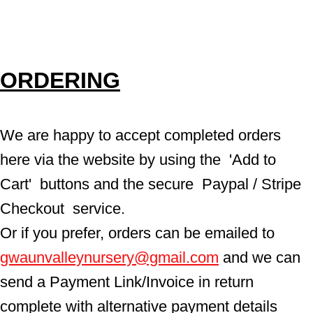
ORDERING
We are happy to accept completed orders 
here via the website by using the  'Add to 
Cart'  buttons and the secure  Paypal / Stripe 
Checkout  service.
Or if you prefer, orders can be emailed to  
gwaunvalleynursery@gmail.com
 and we can 
send a Payment Link/Invoice in return 
complete with alternative payment details 