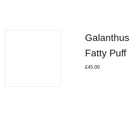
Galanthus
Fatty Puff
£45.00