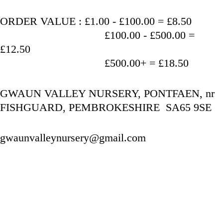
ORDER VALUE : £1.00 - £100.00 = £8.50
                                   £100.00 - £500.00 = 
£12.50
                                   £500.00+ = £18.50
GWAUN VALLEY NURSERY, PONTFAEN, nr 
FISHGUARD, PEMBROKESHIRE  SA65 9SE
gwaunvalleynursery@gmail.com