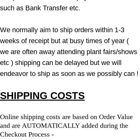
such as Bank Transfer etc.
We normally aim to ship orders within 1-3 
weeks of receipt but at busy times of year ( 
we are often away attending plant fairs/shows 
etc ) shipping can be delayed but we will 
endeavor to ship as soon as we possibly can !
SHIPPING COSTS
Online shipping costs are based on Order Value 
and are AUTOMATICALLY added during the 
Checkout Process - 