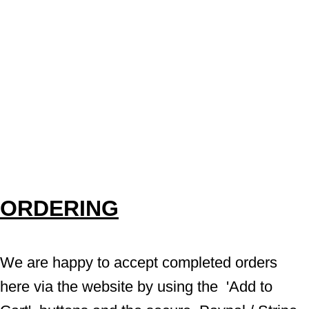
ORDERING
We are happy to accept completed orders 
here via the website by using the  'Add to 