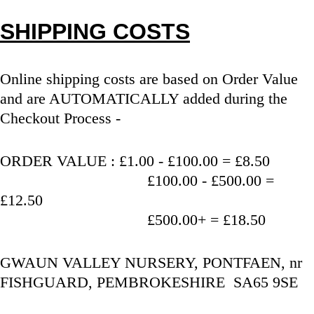
SHIPPING COSTS
Online shipping costs are based on Order Value 
and are AUTOMATICALLY added during the 
Checkout Process - 
ORDER VALUE : £1.00 - £100.00 = £8.50
                                   £100.00 - £500.00 = 
£12.50
                                   £500.00+ = £18.50
GWAUN VALLEY NURSERY, PONTFAEN, nr 
FISHGUARD, PEMBROKESHIRE  SA65 9SE