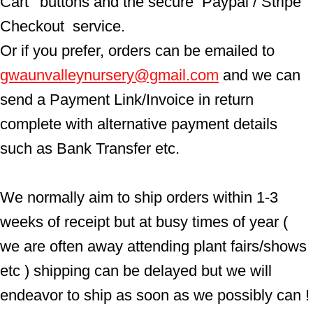
Cart'  buttons and the secure  Paypal / Stripe 
Checkout  service.
Or if you prefer, orders can be emailed to  
gwaunvalleynursery@gmail.com
 and we can 
send a Payment Link/Invoice in return 
complete with alternative payment details 
such as Bank Transfer etc.
We normally aim to ship orders within 1-3 
weeks of receipt but at busy times of year ( 
we are often away attending plant fairs/shows 
etc ) shipping can be delayed but we will 
endeavor to ship as soon as we possibly can !