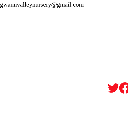
gwaunvalleynursery@gmail.com