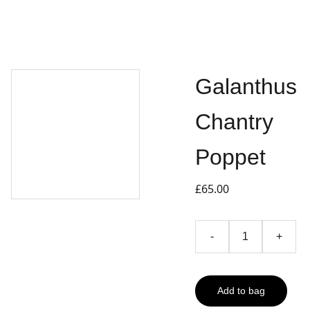
Galanthus
Chantry
Poppet
£65.00
-
+
Add to bag