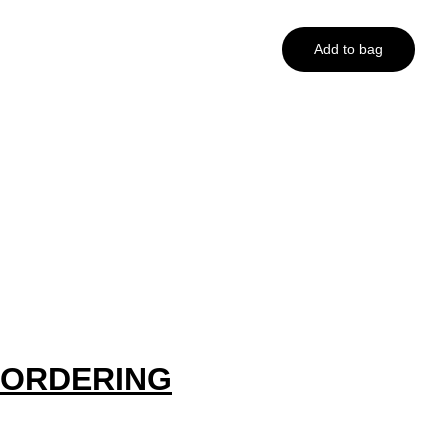
Add to bag
ORDERING