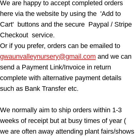
We are happy to accept completed orders 
here via the website by using the  'Add to 
Cart'  buttons and the secure  Paypal / Stripe 
Checkout  service.
Or if you prefer, orders can be emailed to  
gwaunvalleynursery@gmail.com
 and we can 
send a Payment Link/Invoice in return 
complete with alternative payment details 
such as Bank Transfer etc.
We normally aim to ship orders within 1-3 
weeks of receipt but at busy times of year ( 
we are often away attending plant fairs/shows 