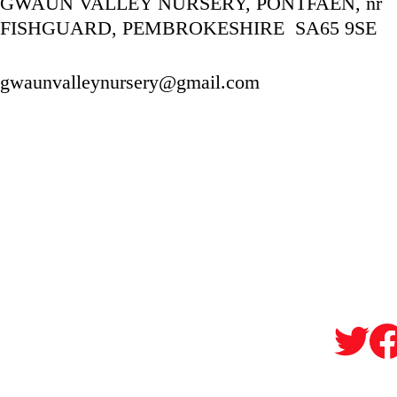
GWAUN VALLEY NURSERY, PONTFAEN, nr 
FISHGUARD, PEMBROKESHIRE  SA65 9SE
gwaunvalleynursery@gmail.com