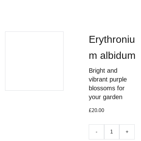
Erythroniu
m albidum
Bright and
vibrant purple
blossoms for
your garden
£20.00
-
+