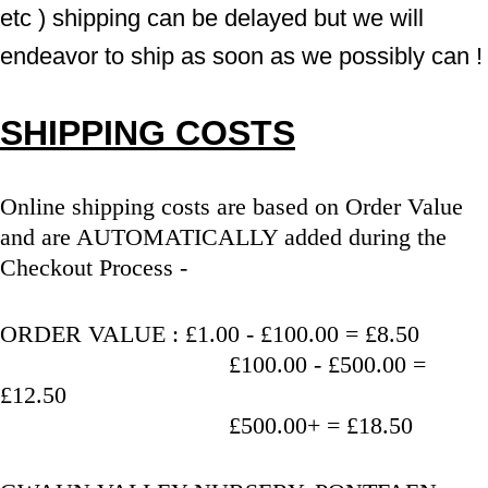
etc ) shipping can be delayed but we will 
endeavor to ship as soon as we possibly can !
SHIPPING COSTS
Online shipping costs are based on Order Value 
and are AUTOMATICALLY added during the 
Checkout Process - 
ORDER VALUE : £1.00 - £100.00 = £8.50
                                   £100.00 - £500.00 = 
£12.50
                                   £500.00+ = £18.50