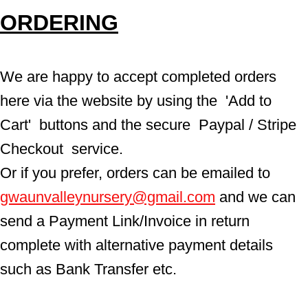
ORDERING
We are happy to accept completed orders 
here via the website by using the  'Add to 
Cart'  buttons and the secure  Paypal / Stripe 
Checkout  service.
Or if you prefer, orders can be emailed to  
gwaunvalleynursery@gmail.com
 and we can 
send a Payment Link/Invoice in return 
complete with alternative payment details 
such as Bank Transfer etc.