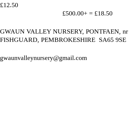
£12.50
                                   £500.00+ = £18.50
GWAUN VALLEY NURSERY, PONTFAEN, nr 
FISHGUARD, PEMBROKESHIRE  SA65 9SE
gwaunvalleynursery@gmail.com