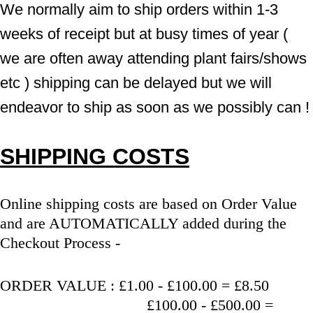
We normally aim to ship orders within 1-3 
weeks of receipt but at busy times of year ( 
we are often away attending plant fairs/shows 
etc ) shipping can be delayed but we will 
endeavor to ship as soon as we possibly can !
SHIPPING COSTS
Online shipping costs are based on Order Value 
and are AUTOMATICALLY added during the 
Checkout Process - 
ORDER VALUE : £1.00 - £100.00 = £8.50
                                   £100.00 - £500.00 = 