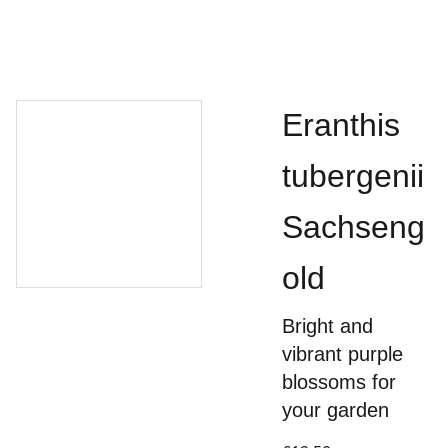
Eranthis
tubergenii
Sachseng
old
Bright and
vibrant purple
blossoms for
your garden