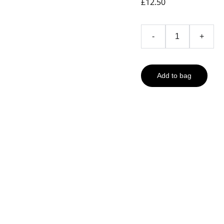
£12.50
-
+
Add to bag