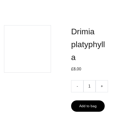
Drimia
platyphyll
a
£8.00
-
+
Add to bag