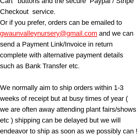
Cart'  buttons and the secure  Paypal / Stripe 
Checkout  service.
Or if you prefer, orders can be emailed to  
gwaunvalleynursery@gmail.com
 and we can 
send a Payment Link/Invoice in return 
complete with alternative payment details 
such as Bank Transfer etc.
We normally aim to ship orders within 1-3 
weeks of receipt but at busy times of year ( 
we are often away attending plant fairs/shows 
etc ) shipping can be delayed but we will 
endeavor to ship as soon as we possibly can !