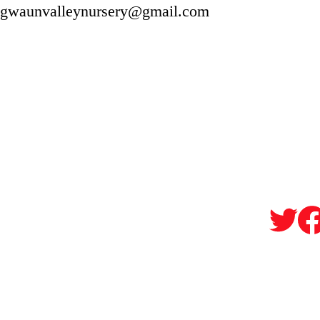
gwaunvalleynursery@gmail.com