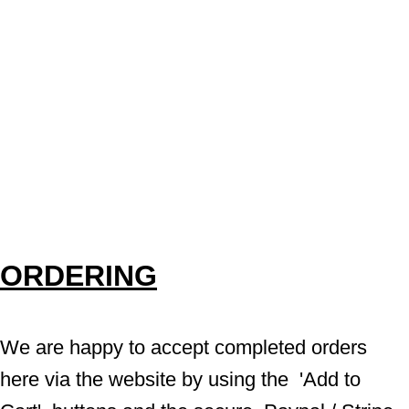
ORDERING
We are happy to accept completed orders 
here via the website by using the  'Add to 