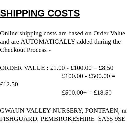
SHIPPING COSTS
Online shipping costs are based on Order Value 
and are AUTOMATICALLY added during the 
Checkout Process - 
ORDER VALUE : £1.00 - £100.00 = £8.50
                                   £100.00 - £500.00 = 
£12.50
                                   £500.00+ = £18.50
GWAUN VALLEY NURSERY, PONTFAEN, nr 
FISHGUARD, PEMBROKESHIRE  SA65 9SE