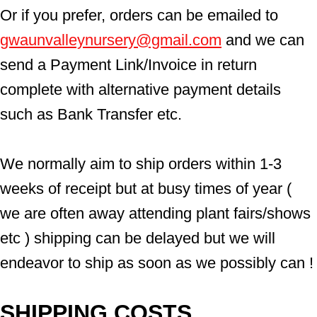
Or if you prefer, orders can be emailed to  
gwaunvalleynursery@gmail.com
 and we can 
send a Payment Link/Invoice in return 
complete with alternative payment details 
such as Bank Transfer etc.
We normally aim to ship orders within 1-3 
weeks of receipt but at busy times of year ( 
we are often away attending plant fairs/shows 
etc ) shipping can be delayed but we will 
endeavor to ship as soon as we possibly can !
SHIPPING COSTS