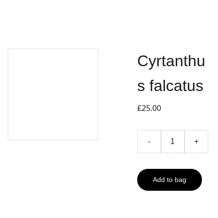
Cyrtanthu
s falcatus
£25.00
-
+
Add to bag