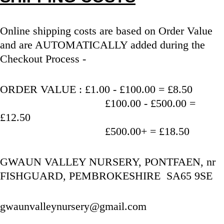
Online shipping costs are based on Order Value 
and are AUTOMATICALLY added during the 
Checkout Process - 
ORDER VALUE : £1.00 - £100.00 = £8.50
                                   £100.00 - £500.00 = 
£12.50
                                   £500.00+ = £18.50
GWAUN VALLEY NURSERY, PONTFAEN, nr 
FISHGUARD, PEMBROKESHIRE  SA65 9SE
gwaunvalleynursery@gmail.com