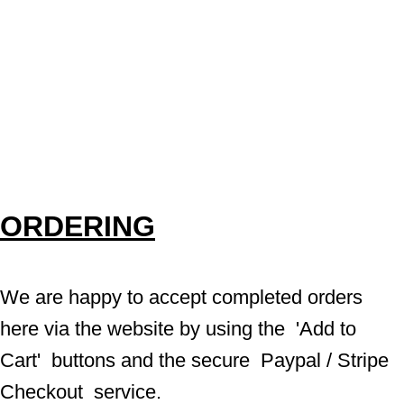
ORDERING
We are happy to accept completed orders 
here via the website by using the  'Add to 
Cart'  buttons and the secure  Paypal / Stripe 
Checkout  service.