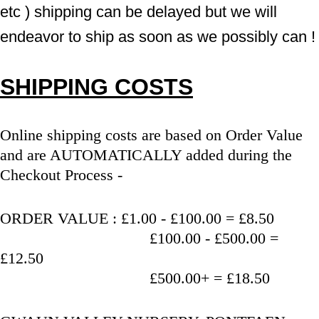
etc ) shipping can be delayed but we will 
endeavor to ship as soon as we possibly can !
SHIPPING COSTS
Online shipping costs are based on Order Value 
and are AUTOMATICALLY added during the 
Checkout Process - 
ORDER VALUE : £1.00 - £100.00 = £8.50
                                   £100.00 - £500.00 = 
£12.50
                                   £500.00+ = £18.50