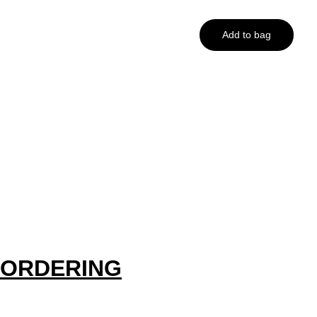
Add to bag
ORDERING