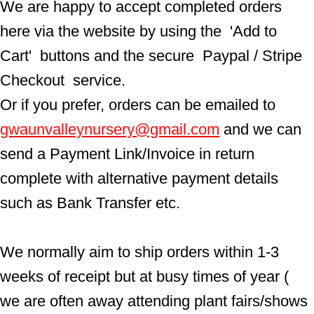
We are happy to accept completed orders 
here via the website by using the  'Add to 
Cart'  buttons and the secure  Paypal / Stripe 
Checkout  service.
Or if you prefer, orders can be emailed to  
gwaunvalleynursery@gmail.com
 and we can 
send a Payment Link/Invoice in return 
complete with alternative payment details 
such as Bank Transfer etc.
We normally aim to ship orders within 1-3 
weeks of receipt but at busy times of year ( 
we are often away attending plant fairs/shows 