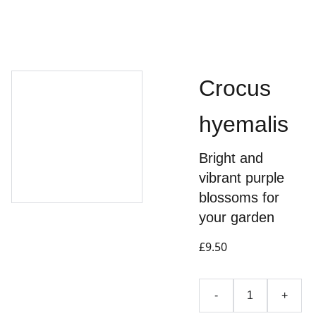
Crocus
hyemalis
Bright and
vibrant purple
blossoms for
your garden
£9.50
-
+