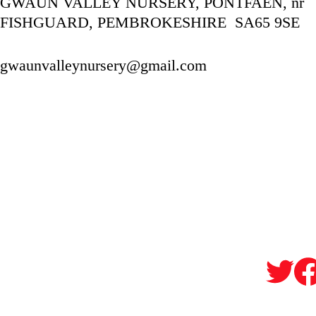
GWAUN VALLEY NURSERY, PONTFAEN, nr 
FISHGUARD, PEMBROKESHIRE  SA65 9SE
gwaunvalleynursery@gmail.com