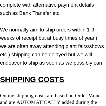
complete with alternative payment details 
such as Bank Transfer etc.
We normally aim to ship orders within 1-3 
weeks of receipt but at busy times of year ( 
we are often away attending plant fairs/shows 
etc ) shipping can be delayed but we will 
endeavor to ship as soon as we possibly can !
SHIPPING COSTS
Online shipping costs are based on Order Value 
and are AUTOMATICALLY added during the 