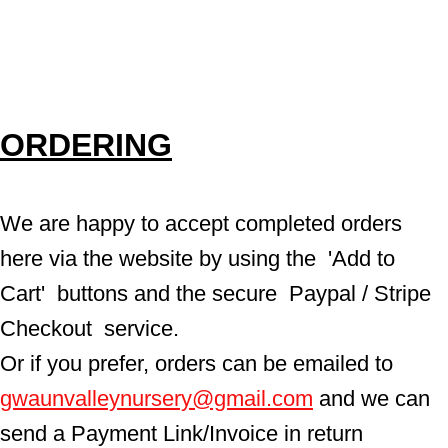
ORDERING
We are happy to accept completed orders 
here via the website by using the  'Add to 
Cart'  buttons and the secure  Paypal / Stripe 
Checkout  service.
Or if you prefer, orders can be emailed to  
gwaunvalleynursery@gmail.com
 and we can 
send a Payment Link/Invoice in return 