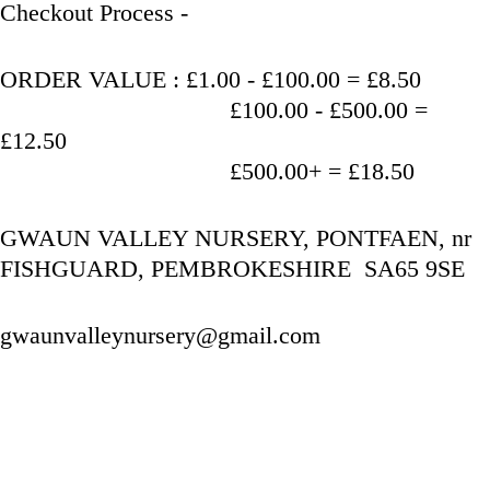
Checkout Process - 
ORDER VALUE : £1.00 - £100.00 = £8.50
                                   £100.00 - £500.00 = 
£12.50
                                   £500.00+ = £18.50
GWAUN VALLEY NURSERY, PONTFAEN, nr 
FISHGUARD, PEMBROKESHIRE  SA65 9SE
gwaunvalleynursery@gmail.com