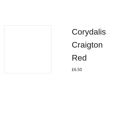
Corydalis
Craigton
Red
£6.50