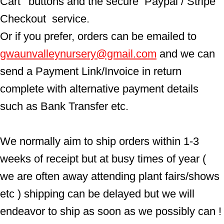
Cart'  buttons and the secure  Paypal / Stripe 
Checkout  service.
Or if you prefer, orders can be emailed to  
gwaunvalleynursery@gmail.com
 and we can 
send a Payment Link/Invoice in return 
complete with alternative payment details 
such as Bank Transfer etc.
We normally aim to ship orders within 1-3 
weeks of receipt but at busy times of year ( 
we are often away attending plant fairs/shows 
etc ) shipping can be delayed but we will 
endeavor to ship as soon as we possibly can !