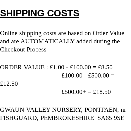
SHIPPING COSTS
Online shipping costs are based on Order Value 
and are AUTOMATICALLY added during the 
Checkout Process - 
ORDER VALUE : £1.00 - £100.00 = £8.50
                                   £100.00 - £500.00 = 
£12.50
                                   £500.00+ = £18.50
GWAUN VALLEY NURSERY, PONTFAEN, nr 
FISHGUARD, PEMBROKESHIRE  SA65 9SE