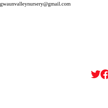
gwaunvalleynursery@gmail.com