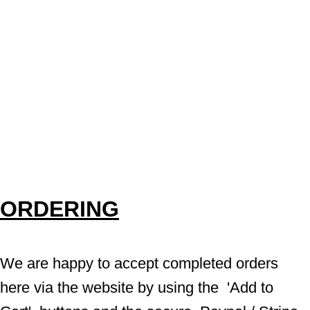
ORDERING
We are happy to accept completed orders 
here via the website by using the  'Add to 