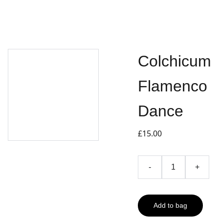
Colchicum
Flamenco
Dance
£15.00
-
+
Add to bag