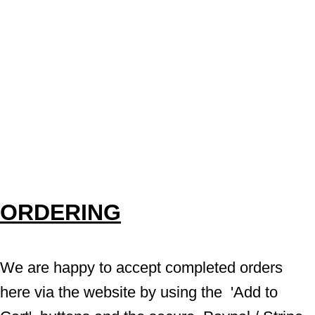
ORDERING
We are happy to accept completed orders 
here via the website by using the  'Add to 