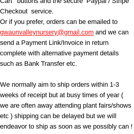
Cart'  buttons and the secure  Paypal / Stripe 
Checkout  service.
Or if you prefer, orders can be emailed to  
gwaunvalleynursery@gmail.com
 and we can 
send a Payment Link/Invoice in return 
complete with alternative payment details 
such as Bank Transfer etc.
We normally aim to ship orders within 1-3 
weeks of receipt but at busy times of year ( 
we are often away attending plant fairs/shows 
etc ) shipping can be delayed but we will 
endeavor to ship as soon as we possibly can !