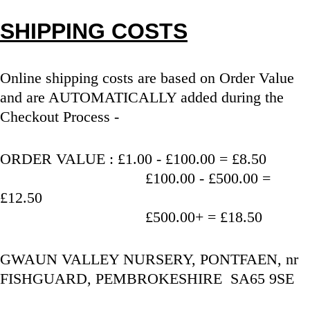
SHIPPING COSTS
Online shipping costs are based on Order Value 
and are AUTOMATICALLY added during the 
Checkout Process - 
ORDER VALUE : £1.00 - £100.00 = £8.50
                                   £100.00 - £500.00 = 
£12.50
                                   £500.00+ = £18.50
GWAUN VALLEY NURSERY, PONTFAEN, nr 
FISHGUARD, PEMBROKESHIRE  SA65 9SE