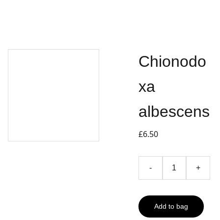
Chionodo
xa
albescens
£6.50
-
+
Add to bag