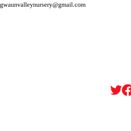
gwaunvalleynursery@gmail.com