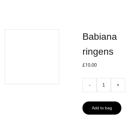
Babiana
ringens
£10.00
-
+
Add to bag