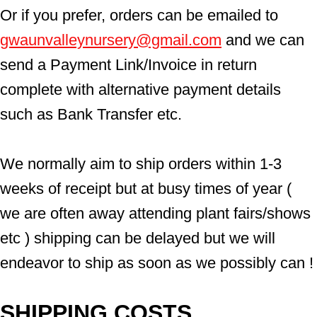
Or if you prefer, orders can be emailed to  
gwaunvalleynursery@gmail.com
 and we can 
send a Payment Link/Invoice in return 
complete with alternative payment details 
such as Bank Transfer etc.
We normally aim to ship orders within 1-3 
weeks of receipt but at busy times of year ( 
we are often away attending plant fairs/shows 
etc ) shipping can be delayed but we will 
endeavor to ship as soon as we possibly can !
SHIPPING COSTS