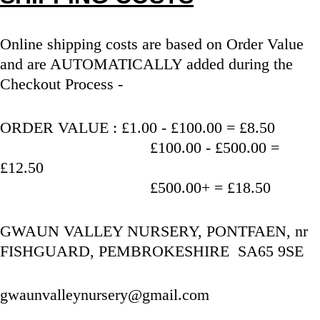
Online shipping costs are based on Order Value 
and are AUTOMATICALLY added during the 
Checkout Process - 
ORDER VALUE : £1.00 - £100.00 = £8.50
                                   £100.00 - £500.00 = 
£12.50
                                   £500.00+ = £18.50
GWAUN VALLEY NURSERY, PONTFAEN, nr 
FISHGUARD, PEMBROKESHIRE  SA65 9SE
gwaunvalleynursery@gmail.com