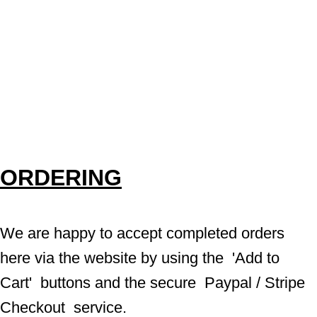
ORDERING
We are happy to accept completed orders 
here via the website by using the  'Add to 
Cart'  buttons and the secure  Paypal / Stripe 
Checkout  service.