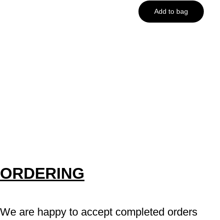
Add to bag
ORDERING
We are happy to accept completed orders 