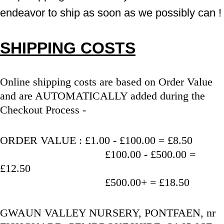
endeavor to ship as soon as we possibly can !
SHIPPING COSTS
Online shipping costs are based on Order Value 
and are AUTOMATICALLY added during the 
Checkout Process - 
ORDER VALUE : £1.00 - £100.00 = £8.50
                                   £100.00 - £500.00 = 
£12.50
                                   £500.00+ = £18.50
GWAUN VALLEY NURSERY, PONTFAEN, nr 