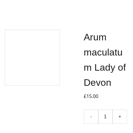
Arum
maculatu
m Lady of
Devon
£15.00
-
+