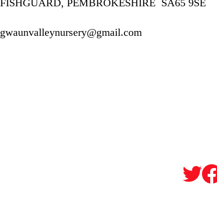
FISHGUARD, PEMBROKESHIRE  SA65 9SE
gwaunvalleynursery@gmail.com