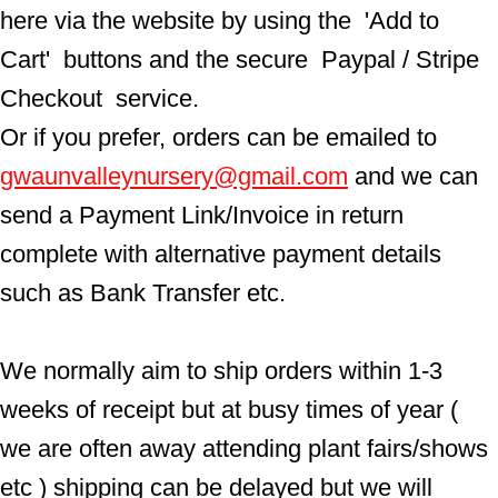
here via the website by using the  'Add to 
Cart'  buttons and the secure  Paypal / Stripe 
Checkout  service.
Or if you prefer, orders can be emailed to  
gwaunvalleynursery@gmail.com
 and we can 
send a Payment Link/Invoice in return 
complete with alternative payment details 
such as Bank Transfer etc.
We normally aim to ship orders within 1-3 
weeks of receipt but at busy times of year ( 
we are often away attending plant fairs/shows 
etc ) shipping can be delayed but we will 