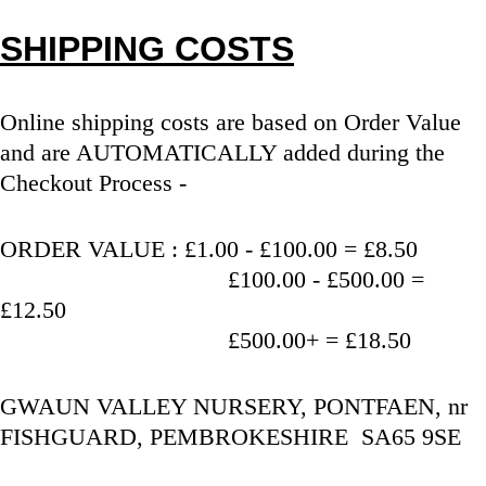
SHIPPING COSTS
Online shipping costs are based on Order Value 
and are AUTOMATICALLY added during the 
Checkout Process - 
ORDER VALUE : £1.00 - £100.00 = £8.50
                                   £100.00 - £500.00 = 
£12.50
                                   £500.00+ = £18.50
GWAUN VALLEY NURSERY, PONTFAEN, nr 
FISHGUARD, PEMBROKESHIRE  SA65 9SE