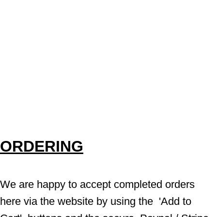
ORDERING
We are happy to accept completed orders 
here via the website by using the  'Add to 