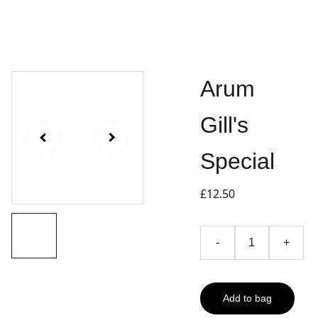
Arum
Gill's
Special
£12.50
-
+
Add to bag