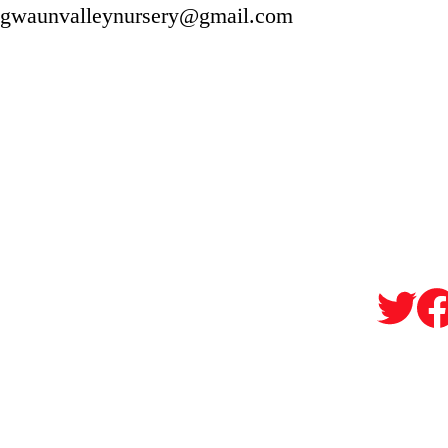
gwaunvalleynursery@gmail.com