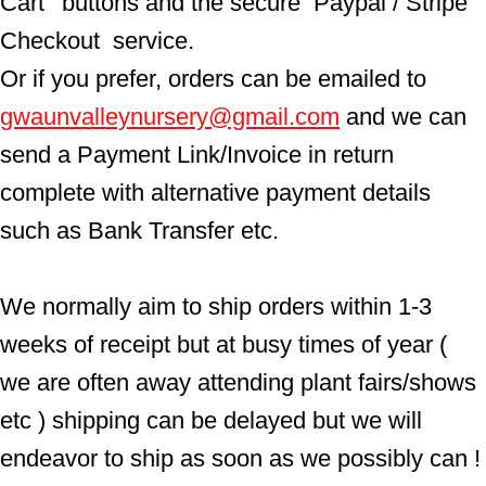
Cart'  buttons and the secure  Paypal / Stripe 
Checkout  service.
Or if you prefer, orders can be emailed to  
gwaunvalleynursery@gmail.com
 and we can 
send a Payment Link/Invoice in return 
complete with alternative payment details 
such as Bank Transfer etc.
We normally aim to ship orders within 1-3 
weeks of receipt but at busy times of year ( 
we are often away attending plant fairs/shows 
etc ) shipping can be delayed but we will 
endeavor to ship as soon as we possibly can !