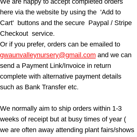
We are happy to accept completed orders 
here via the website by using the  'Add to 
Cart'  buttons and the secure  Paypal / Stripe 
Checkout  service.
Or if you prefer, orders can be emailed to  
gwaunvalleynursery@gmail.com
 and we can 
send a Payment Link/Invoice in return 
complete with alternative payment details 
such as Bank Transfer etc.
We normally aim to ship orders within 1-3 
weeks of receipt but at busy times of year ( 
we are often away attending plant fairs/shows 