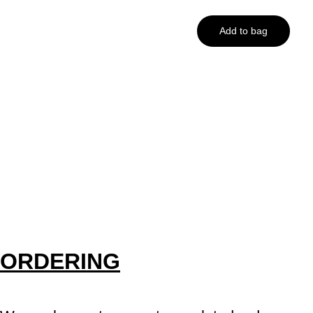
Add to bag
ORDERING