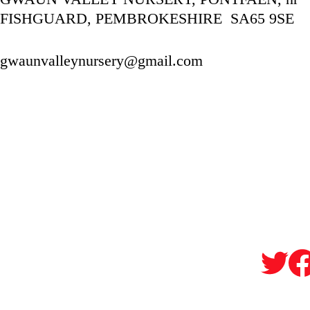
FISHGUARD, PEMBROKESHIRE  SA65 9SE
gwaunvalleynursery@gmail.com