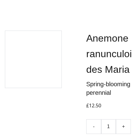
Anemone
ranunculoi
des Maria
Spring-blooming
perennial
£12.50
-
+