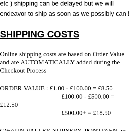
etc ) shipping can be delayed but we will 
endeavor to ship as soon as we possibly can !
SHIPPING COSTS
Online shipping costs are based on Order Value 
and are AUTOMATICALLY added during the 
Checkout Process - 
ORDER VALUE : £1.00 - £100.00 = £8.50
                                   £100.00 - £500.00 = 
£12.50
                                   £500.00+ = £18.50
GWAUN VALLEY NURSERY, PONTFAEN, nr 