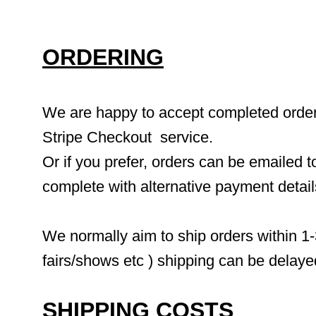
ORDERING
We are happy to accept completed orders 
Stripe Checkout  service.
Or if you prefer, orders can be emailed to
complete with alternative payment detai
We normally aim to ship orders within 1-
fairs/shows etc ) shipping can be delaye
SHIPPING COSTS