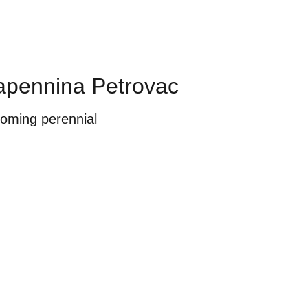
pennina Petrovac
ooming perennial