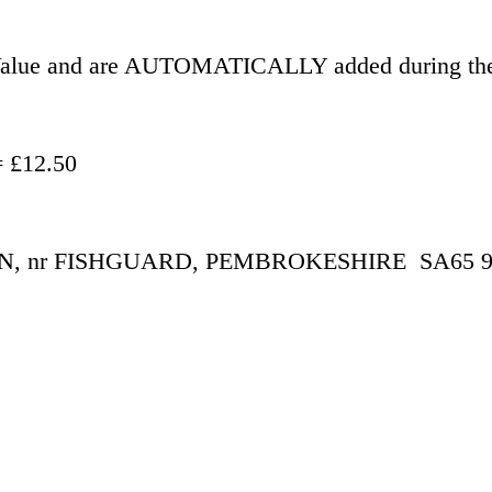
r Value and are AUTOMATICALLY added during the
- £500.00 = £12.50
 nr FISHGUARD, PEMBROKESHIRE  SA65 