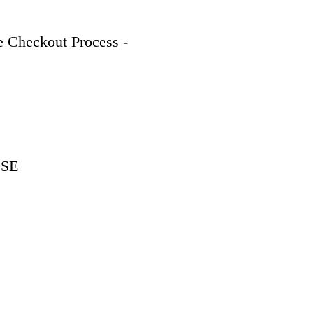
 Checkout Process - 
9SE