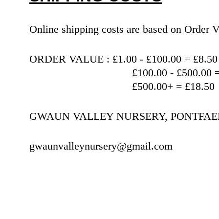
Online shipping costs are based on Orde
ORDER VALUE : £1.00 - £100.00 = £8.50
                                   £100.00 
                                   £500.00+ = £18.50
GWAUN VALLEY NURSERY, PONTFAEN,
gwaunvalleynursery@gmail.com