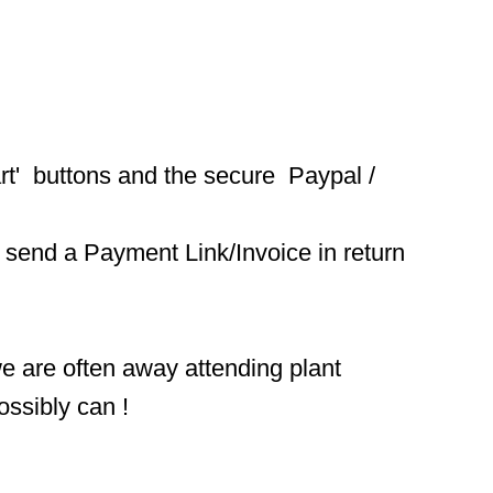
t'  buttons and the secure  Paypal / 
 send a Payment Link/Invoice in return 
we are often away attending plant 
ossibly can !