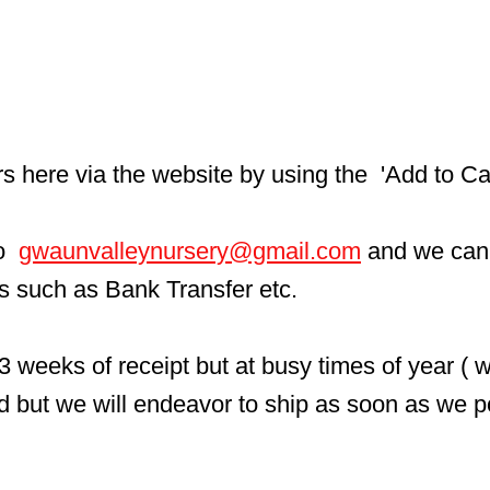
here via the website by using the  'Add to Car
  
gwaunvalleynursery@gmail.com
 and we can
ls such as Bank Transfer etc.
3 weeks of receipt but at busy times of year ( 
d but we will endeavor to ship as soon as we p