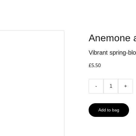
Anemone a
Vibrant spring-bl
£5.50
-
+
Add to bag